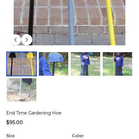
End Time Gardening Hoe
$95.00
Size
Color