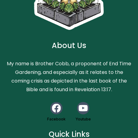
About Us
My name is Brother Cobb, a proponent of End Time
Gardening, and especially as it relates to the
coming crisis as depicted in the last book of the
Bible and is found in Revelation 13:17.
Facebook
Youtube
Quick Links