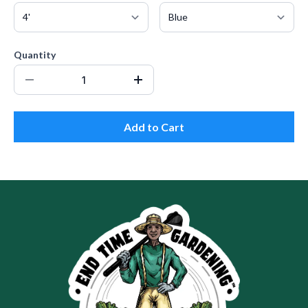
Quantity
Add to Cart