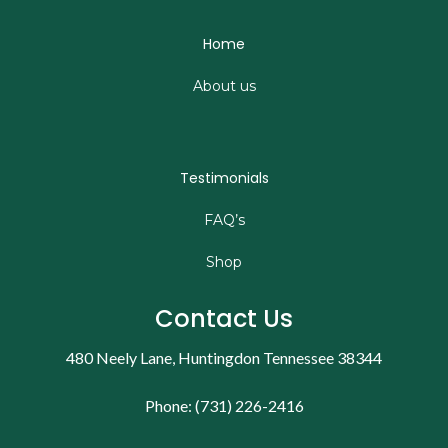
Home
About us
Testimonials
FAQ’s
Shop
Contact Us
480 Neely Lane, Huntingdon Tennessee 38344
Phone: (731) 226-2416