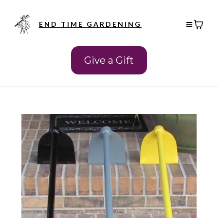
END TIME GARDENING
Give a Gift