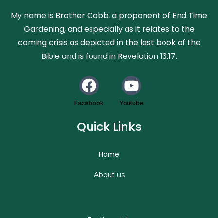
My name is Brother Cobb, a proponent of End Time
Gardening, and especially as it relates to the
coming crisis as depicted in the last book of the
Bible and is found in Revelation 13:17.
Facebook
Youtube
Quick Links
Home
About us