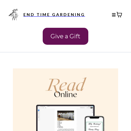
END TIME GARDENING
Give a Gift