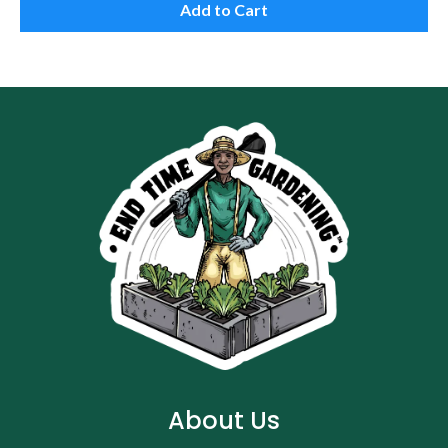
Add to Cart
About Us