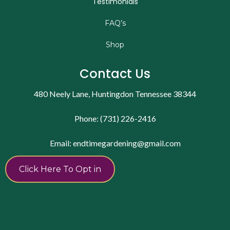
Testimonials
FAQ’s
Shop
Contact Us
480 Neely Lane, Huntingdon Tennessee 38344
Phone: (731) 226-2416
Email:
endtimegardening@gmail.com
Click Here To Opt in