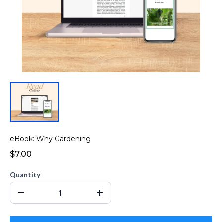
eBook: Why Gardening
$7.00
Quantity